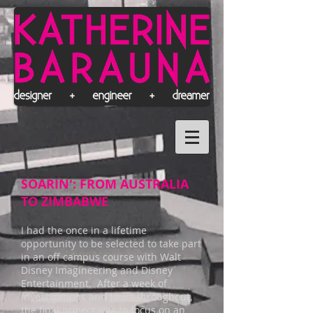
SOARIN': FROM AUSTRALIA
TO ZIMBABWE
I had the once in a lifetime
opportunity to be selected to take part
in an off campus course with Walt
Disney Imagineering and Disney
Entertainment. After a week of
investigations and tours throughout,
the final project was to focus on an