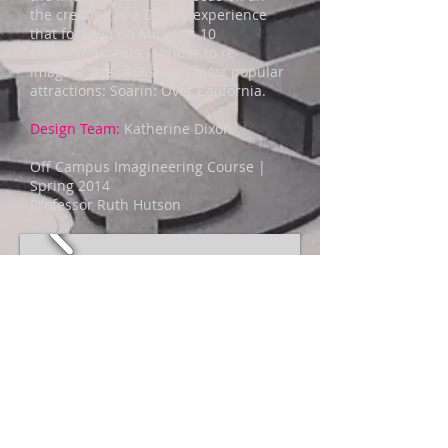
the creation of a Disney experience
that focused on Mickey's 10
Commandments. I chose to re-
imagine one of Disney's most popular
attractions: Soarin: Over California.
Design Team:
Katherine Dixon
Off Campus Imagineering Course |
Spring 2014
Professor Ruth Hutson