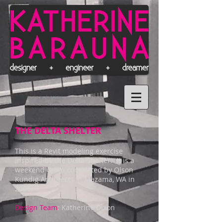
THE DELTA SHELTER
This is a Revit modeling exercise
inspired by the Delta Shelter. It is a
weekend cabin completed by Olson
Kundig Architects in Mazama, WA in
2005.
Design Team
: Katherine Dixon