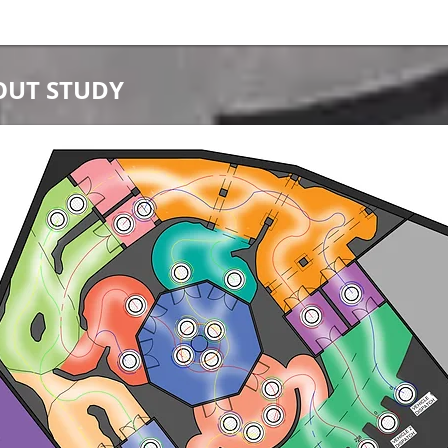
OUT STUDY