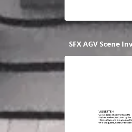
SFX AGV Scene Inv