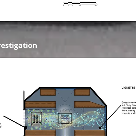
estigation