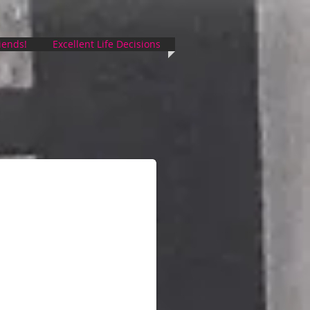
riends!
Excellent Life Decisions