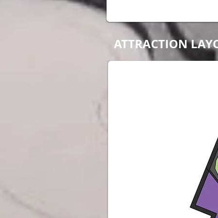
ATTRACTION LAY