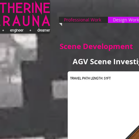
Professional Work
Design Work
Scene Development
AGV Scene Investi