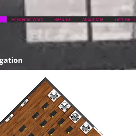
Academic Work
Résumé
About Me!
Let's Be F
gation