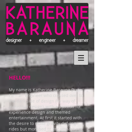
HELLO!!!
My name is Katherine Barauna Dixon!
I am an engineer who crossed over to
the dark side of design (by way of
industrial design), with a passion for
experience design and themed
entertainment. At first it started with
the desire to make gravity defying
rides but morphed to encompass not