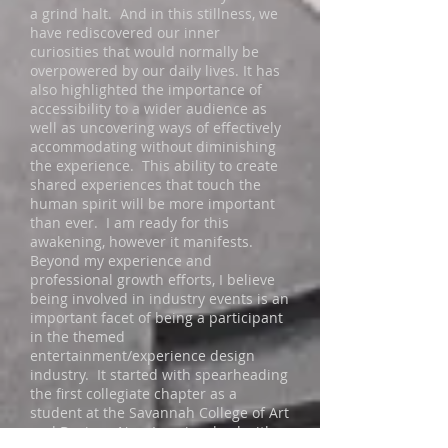
a grind halt. And in this stillness, we
have rediscovered our inner
curiosities that would normally be
overpowered by our daily lives. It has
also highlighted the importance of
accessibility to a wider audience as
well as uncovering ways of effectively
accommodating without diminishing
the experience. This ability to create
shared experiences that touch the
human spirit will be more important
than ever. I am ready for this
awakening, however it manifests.
Beyond my experience and
professional growth efforts, I believe
being involved in industry events is an
important facet of being a participant
in the themed
entertainment/experience design
industry. It started with spearheading
the first collegiate chapter as a
student at the Savannah College of Art
and Design. Now I am involved with