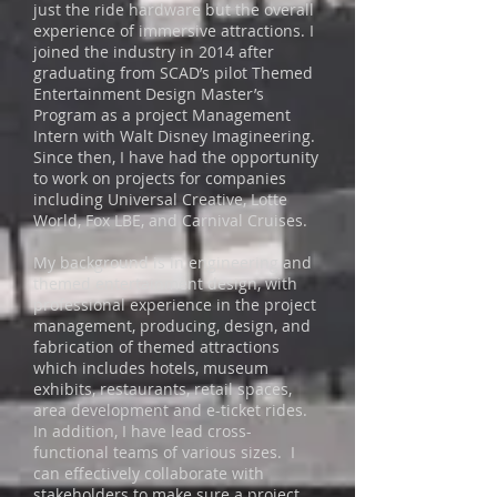
just the ride hardware but the overall
experience of immersive attractions. I
joined the industry in 2014 after
graduating from SCAD’s pilot Themed
Entertainment Design Master’s
Program as a project Management
Intern with Walt Disney Imagineering.
Since then, I have had the opportunity
to work on projects for companies
including Universal Creative, Lotte
World, Fox LBE, and Carnival Cruises.
My background is in engineering and
themed entertainment design, with
professional experience in the project
management, producing, design, and
fabrication of themed attractions
which includes hotels, museum
exhibits, restaurants, retail spaces,
area development and e-ticket rides.
In addition, I have lead cross-
functional teams of various sizes. I
can effectively collaborate with
stakeholders to make sure a project