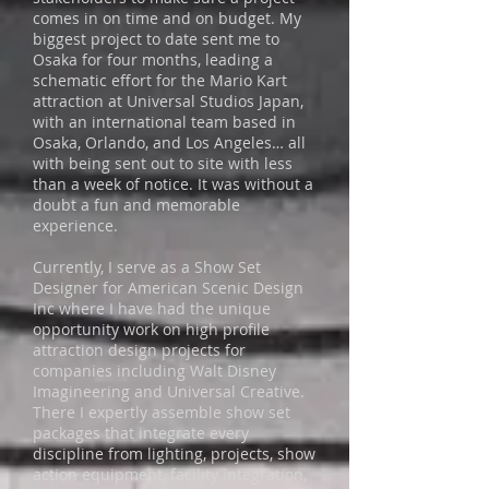
comes in on time and on budget. My
biggest project to date sent me to
Osaka for four months, leading a
schematic effort for the Mario Kart
attraction at Universal Studios Japan,
with an international team based in
Osaka, Orlando, and Los Angeles… all
with being sent out to site with less
than a week of notice. It was without a
doubt a fun and memorable
experience.
Currently, I serve as a Show Set
Designer for American Scenic Design
Inc where I have had the unique
opportunity work on high profile
attraction design projects for
companies including Walt Disney
Imagineering and Universal Creative.
There I expertly assemble show set
packages that integrate every
discipline from lighting, projects, show
action equipment, facility integration,