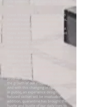
ride systems, and of course the show
sets.
Covid-19 has unequivocally changed
the landscape of cultural institutions,
location-based experiences and
themed entertainment as we know it
today. Almost nothing in our lives will
look the same. But even in light of
that sobering fact, there have been
cultural shifts that could uncover
diamonds in the ashes. My outlook is,
dare I say, optimistic. We are
educators, experience designers,
movers, shakers, and dreamers. We
have the ability to rise to that
challenge with ingenuity and adaptive
problem solving, which has aided in
the growth of our industry before.
And with this changing in operations
in public, an experience design
focused skillset will be invaluable. In
addition, quarantine has brought the
hustle and bustle of our daily lives to