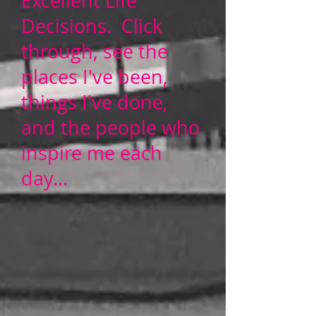
Excellent Life
Decisions. Click
through, see the
places I've been,
things I've done,
and the people who
inspire me each
day...