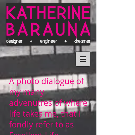
A photo dialogue of
my many
advenutres of where
life takes me, that I
fondly refer to as